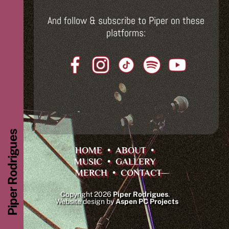
And follow & subscribe to Piper on these
platforms:
Piper Rodrigues
HOME
•
ABOUT
•
MUSIC
•
GALLERY
MERCH
•
CONTACT
Copyright 2026
Piper Rodrigues
.
Website design by
Aspen PC Projects
Back