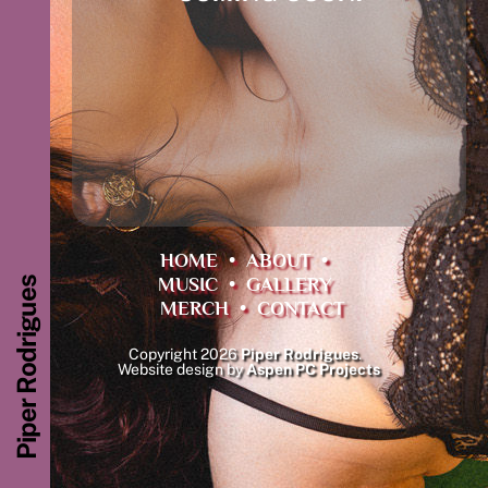
HOME
•
ABOUT
•
MUSIC
•
GALLERY
Piper Rodrigues
MERCH
•
CONTACT
Copyright 2026
Piper Rodrigues
.
Website design by
Aspen PC Projects
Back
To
Top